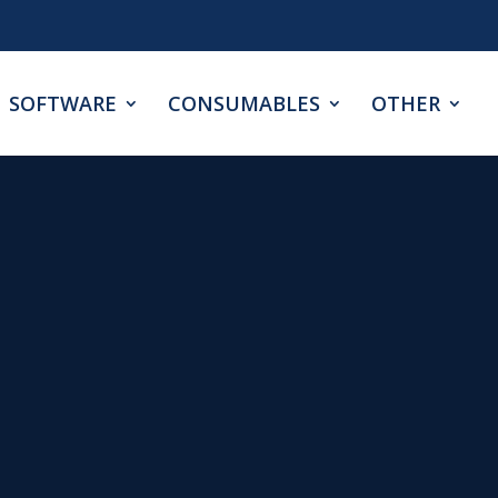
SOFTWARE
CONSUMABLES
OTHER