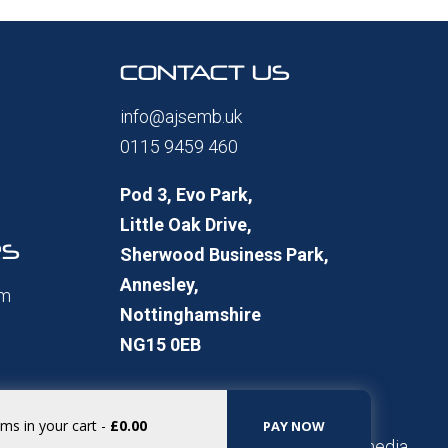
CONTACT US
info@ajsemb.uk
0115 9459 460
Pod 3, Evo Park,
Little Oak Drive,
RS
Sherwood Business Park,
Annesley,
pm
Nottinghamshire
NG15 0EB
ems in your cart
-
£0.00
PAY NOW
Website Built by
TomTomMultimedia