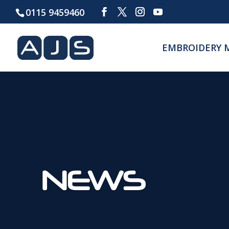
0115 9459460
EMBROIDERY 
NEWS