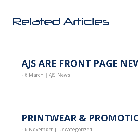
Related Articles
AJS ARE FRONT PAGE NE
- 6 March
|
AJS News
read more
PRINTWEAR & PROMOTIO
- 6 November
|
Uncategorized