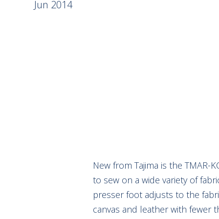
Jun 2014
New from Tajima is the TMAR-KC
to sew on a wide variety of fabr
presser foot adjusts to the fabr
canvas and leather with fewer 