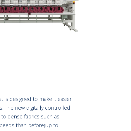
 is designed to make it easier
s. The new digitally controlled
p to dense fabrics such as
speeds than before(up to