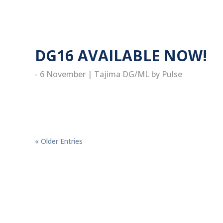
read more
DG16 AVAILABLE NOW!
- 6 November
|
Tajima DG/ML by Pulse
read more
« Older Entries