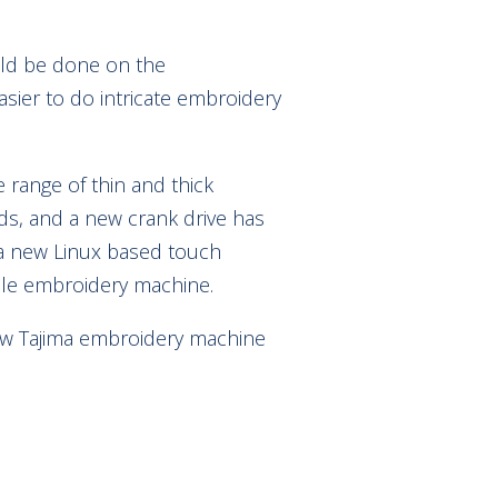
ould be done on the
ier to do intricate embroidery
 range of thin and thick
ads, and a new crank drive has
a new Linux based touch
ble embroidery machine.
 new Tajima embroidery machine