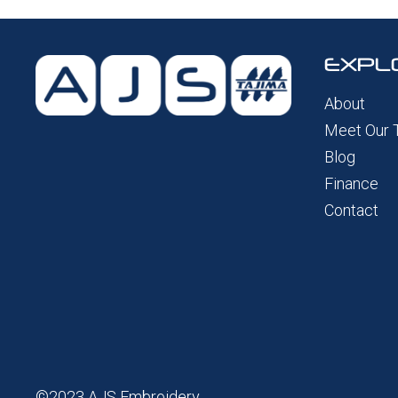
EXPL
About
Meet Our
Blog
Finance
Contact
©2023 AJS Embroidery