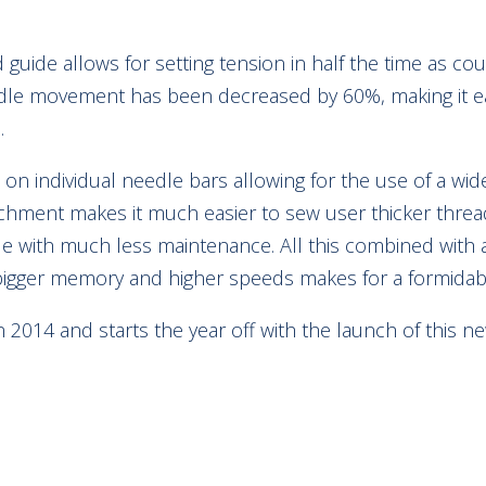
guide allows for setting tension in half the time as c
dle movement has been decreased by 60%, making it eas
.
on individual needle bars allowing for the use of a wide
tachment makes it much easier to sew user thicker thre
 with much less maintenance. All this combined with 
bigger memory and higher speeds makes for a formida
 in 2014 and starts the year off with the launch of this