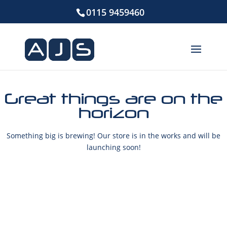
0115 9459460
Great things are on the
horizon
Something big is brewing! Our store is in the works and will be
launching soon!