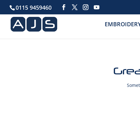
0115 9459460
EMBROIDER
Grea
Someth