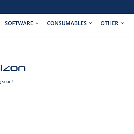
SOFTWARE
CONSUMABLES
OTHER
rizon
g soon!