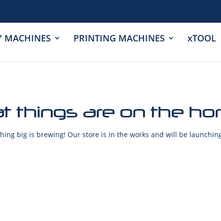
Y MACHINES
PRINTING MACHINES
xTOOL
t things are on the ho
ing big is brewing! Our store is in the works and will be launchin