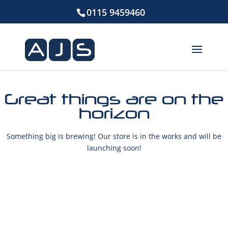
0115 9459460
Great things are on the
horizon
Something big is brewing! Our store is in the works and will be
launching soon!