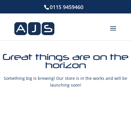
0115 9459460
Great things are on the
horizon
Something big is brewing! Our store is in the works and will be
launching soon!