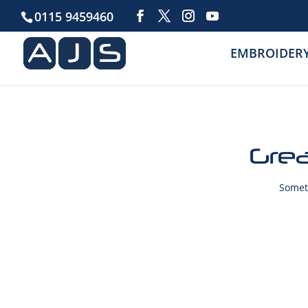
0115 9459460
EMBROIDER
Grea
Someth