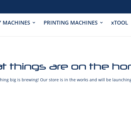
Y MACHINES
PRINTING MACHINES
xTOOL
t things are on the ho
ing big is brewing! Our store is in the works and will be launchin