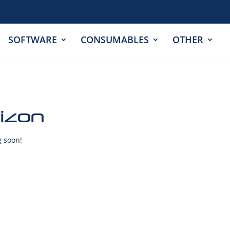
SOFTWARE
CONSUMABLES
OTHER
rizon
g soon!