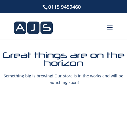
0115 9459460
Great things are on the
horizon
Something big is brewing! Our store is in the works and will be
launching soon!