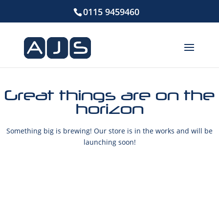
0115 9459460
Great things are on the
horizon
Something big is brewing! Our store is in the works and will be
launching soon!