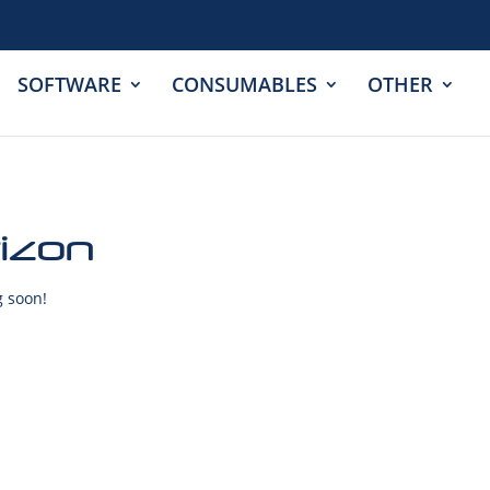
SOFTWARE
CONSUMABLES
OTHER
rizon
g soon!