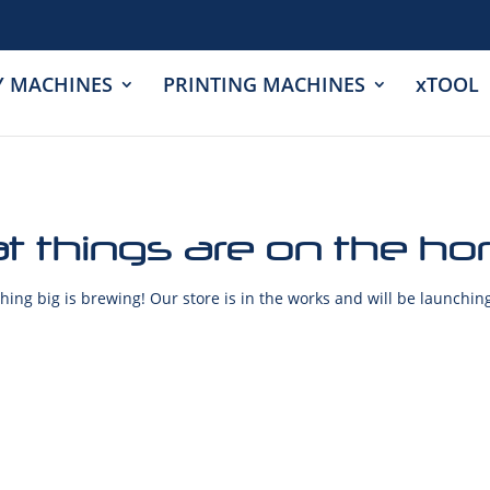
Y MACHINES
PRINTING MACHINES
xTOOL
t things are on the ho
ing big is brewing! Our store is in the works and will be launchin