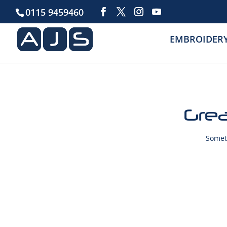
0115 9459460
EMBROIDER
Grea
Someth