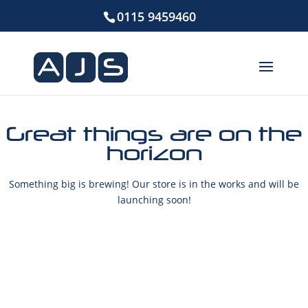
0115 9459460
Great things are on the
horizon
Something big is brewing! Our store is in the works and will be
launching soon!