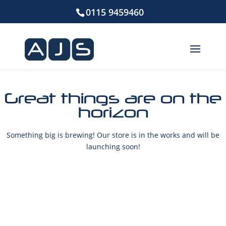
0115 9459460
Great things are on the
horizon
Something big is brewing! Our store is in the works and will be
launching soon!