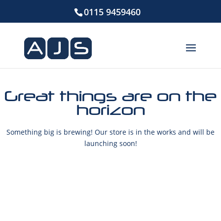
0115 9459460
Great things are on the
horizon
Something big is brewing! Our store is in the works and will be
launching soon!