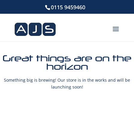
0115 9459460
Great things are on the
horizon
Something big is brewing! Our store is in the works and will be
launching soon!