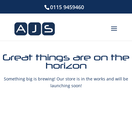
0115 9459460
Great things are on the
horizon
Something big is brewing! Our store is in the works and will be
launching soon!