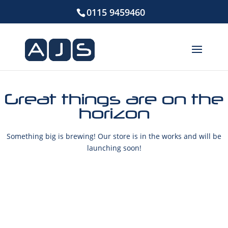
0115 9459460
Great things are on the
horizon
Something big is brewing! Our store is in the works and will be
launching soon!