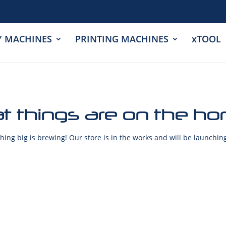
Y MACHINES
PRINTING MACHINES
xTOOL
t things are on the ho
ing big is brewing! Our store is in the works and will be launchin