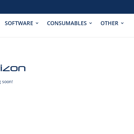
SOFTWARE
CONSUMABLES
OTHER
rizon
g soon!