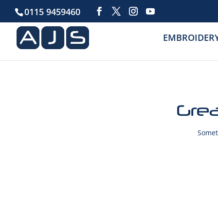
0115 9459460
EMBROIDER
Grea
Someth