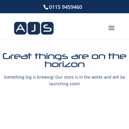
0115 9459460
Great things are on the
horizon
Something big is brewing! Our store is in the works and will be
launching soon!