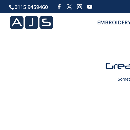
0115 9459460
EMBROIDER
Grea
Someth