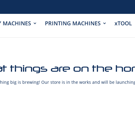
Y MACHINES
PRINTING MACHINES
xTOOL
t things are on the ho
ing big is brewing! Our store is in the works and will be launchin