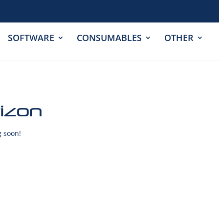
SOFTWARE
CONSUMABLES
OTHER
rizon
g soon!