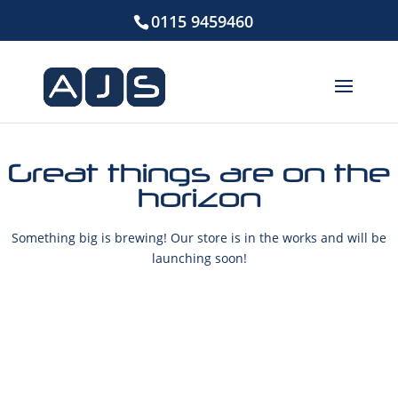
0115 9459460
Great things are on the
horizon
Something big is brewing! Our store is in the works and will be
launching soon!