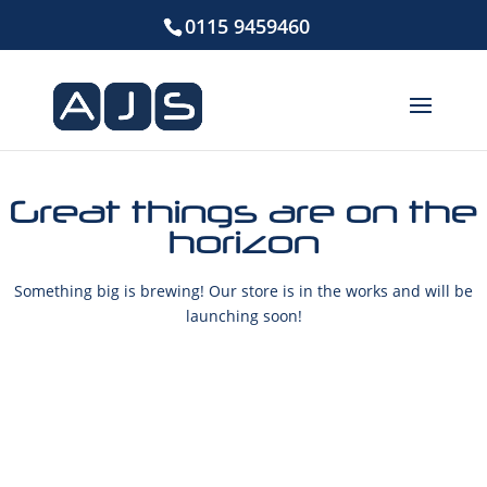
0115 9459460
Great things are on the
horizon
Something big is brewing! Our store is in the works and will be
launching soon!