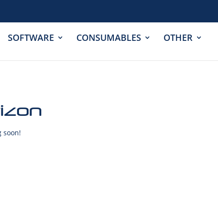
SOFTWARE
CONSUMABLES
OTHER
rizon
g soon!