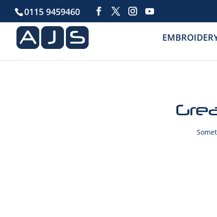
0115 9459460
EMBROIDER
Grea
Someth