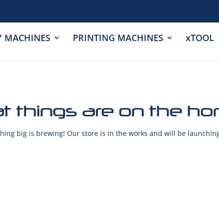
Y MACHINES
PRINTING MACHINES
xTOOL
t things are on the ho
ing big is brewing! Our store is in the works and will be launchin