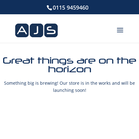
0115 9459460
Great things are on the
horizon
Something big is brewing! Our store is in the works and will be
launching soon!