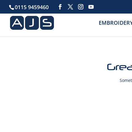
0115 9459460
EMBROIDER
Grea
Someth