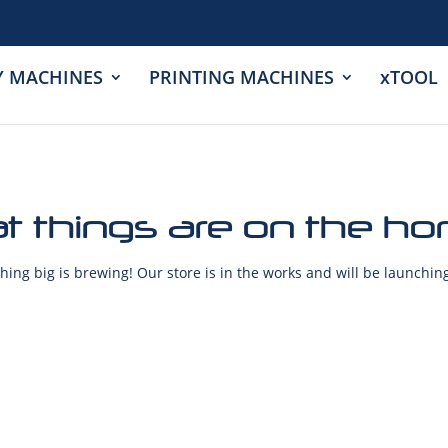
Y MACHINES
PRINTING MACHINES
xTOOL
t things are on the ho
ing big is brewing! Our store is in the works and will be launchin