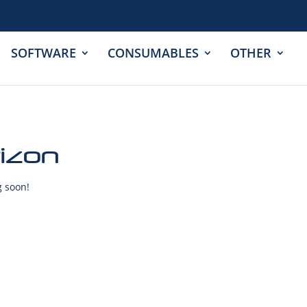
SOFTWARE
CONSUMABLES
OTHER
rizon
g soon!