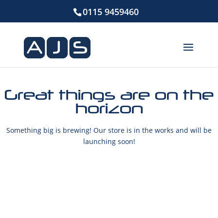
0115 9459460
Great things are on the
horizon
Something big is brewing! Our store is in the works and will be
launching soon!