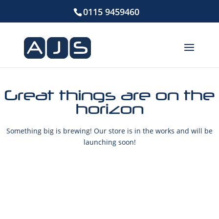
0115 9459460
Great things are on the
horizon
Something big is brewing! Our store is in the works and will be
launching soon!