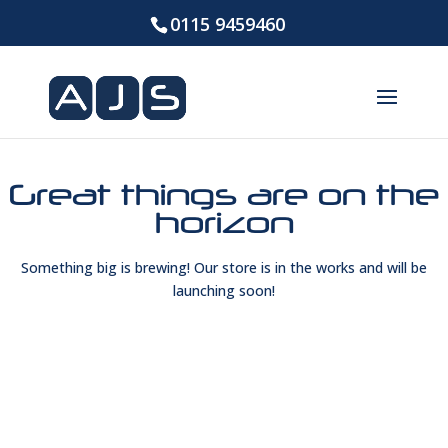
0115 9459460
Great things are on the
horizon
Something big is brewing! Our store is in the works and will be
launching soon!