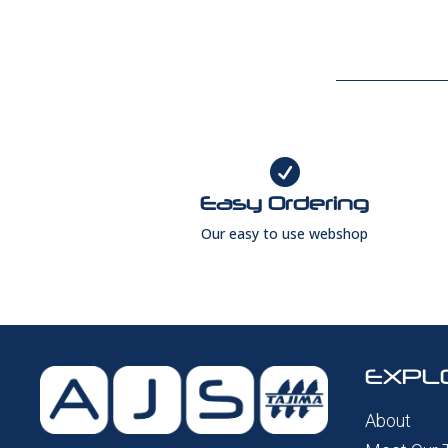

Easy Ordering
Our easy to use webshop
EXPL
About