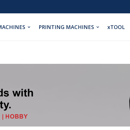
MACHINES
PRINTING MACHINES
xTOOL