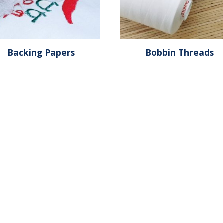
Backing Papers
Bobbin Threads