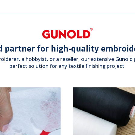
d partner for high-quality embroide
iderer, a hobbyist, or a reseller, our extensive Gunol
perfect solution for any textile finishing project.