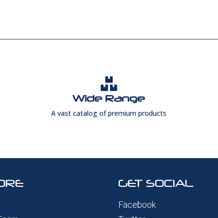

Wide Range
A vast catalog of premium products
ORE
GET SOCIAL
Facebook