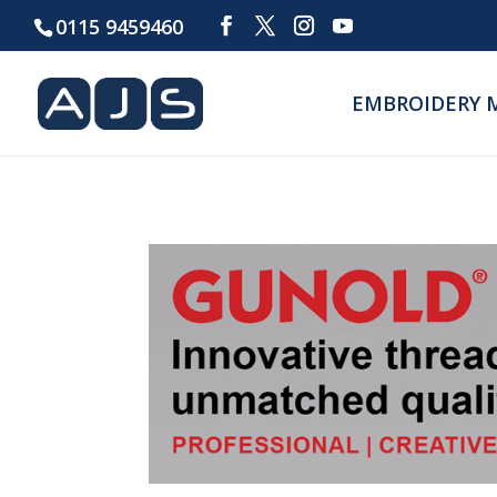
0115 9459460
EMBROIDERY 