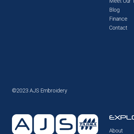
Meet Our
Blog
Finance
Contact
©2023 AJS Embroidery
EXPL
About