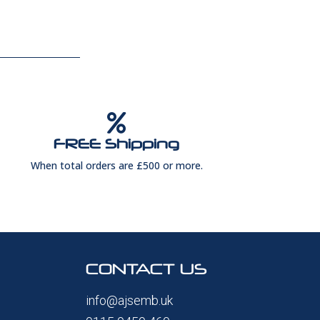

FREE Shipping
When total orders are £500 or more.
CONTACT US
info@ajsemb.uk