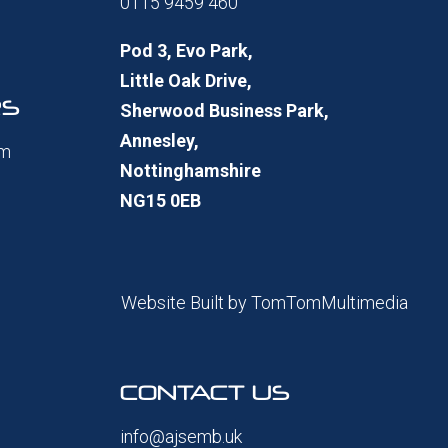
0115 9459 460
Pod 3, Evo Park,
Little Oak Drive,
RS
Sherwood Business Park,
Annesley,
pm
Nottinghamshire
NG15 0EB
Website Built by
TomTomMultimedia
CONTACT US
info@ajsemb.uk