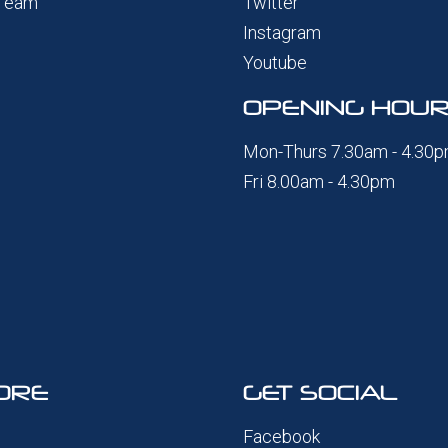
 Team
Twitter
Instagram
Youtube
OPENING HOU
Mon-Thurs 7.30am - 4.30
Fri 8.00am - 4.30pm
ORE
GET SOCIAL
Facebook