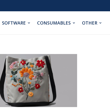
SOFTWARE
CONSUMABLES
OTHER