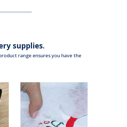
ry supplies.
d product range ensures you have the