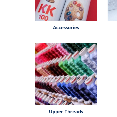
Accessories
Upper Threads