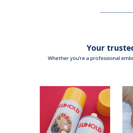
Your truste
Whether you’re a professional embro