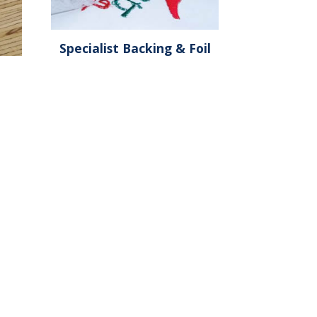
Specialist Backing & Foil