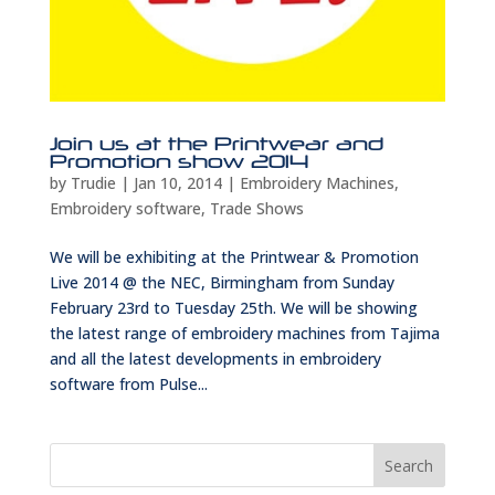
Join us at the Printwear and
Promotion show 2014
by
Trudie
|
Jan 10, 2014
|
Embroidery Machines
,
Embroidery software
,
Trade Shows
We will be exhibiting at the Printwear & Promotion
Live 2014 @ the NEC, Birmingham from Sunday
February 23rd to Tuesday 25th. We will be showing
the latest range of embroidery machines from Tajima
and all the latest developments in embroidery
software from Pulse...
Search