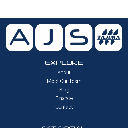
EXPLORE
About
Meet Our Team
Blog
Finance
Contact