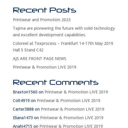
Recent Posts
Printwear and Promotion 2023
Tajima are pioneering the future with solid technology
and excellent development capabilities.
Coloreel at Texprocess – Frankfurt 14-17th May 2019
Hall 5 Stand C42
AJS ARE FRONT PAGE NEWS
Printwear & Promotion LIVE 2019
Recent Comments
Braxton1560
on
Printwear & Promotion LIVE 2019
Colt4919
on
Printwear & Promotion LIVE 2019
Carter3888
on
Printwear & Promotion LIVE 2019
Eliana1473
on
Printwear & Promotion LIVE 2019
Anahi4715
on
Printwear & Promotion LIVE 2019