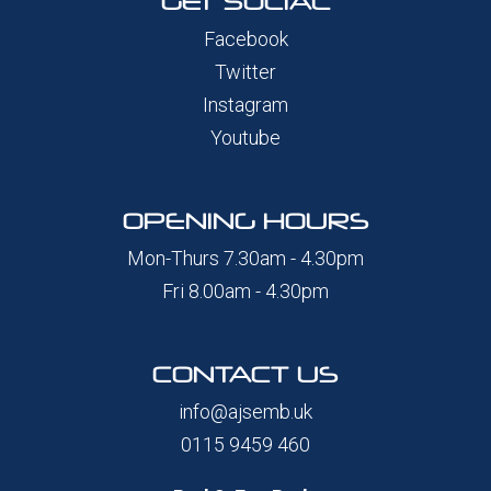
GET SOCIAL
Facebook
Twitter
Instagram
Youtube
OPENING HOURS
Mon-Thurs 7.30am - 4.30pm
Fri 8.00am - 4.30pm
CONTACT US
info@ajsemb.uk
0115 9459 460