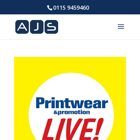
0115 9459460