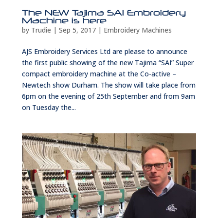
The NEW Tajima SAI Embroidery
Machine is here
by
Trudie
|
Sep 5, 2017
|
Embroidery Machines
AJS Embroidery Services Ltd are please to announce
the first public showing of the new Tajima “SAI” Super
compact embroidery machine at the Co-active –
Newtech show Durham. The show will take place from
6pm on the evening of 25th September and from 9am
on Tuesday the...