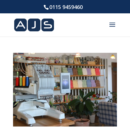
0115 9459460