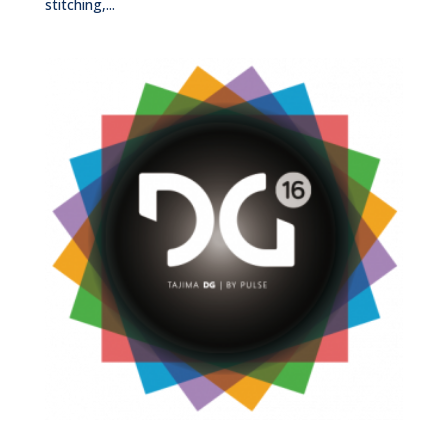
stitching,...