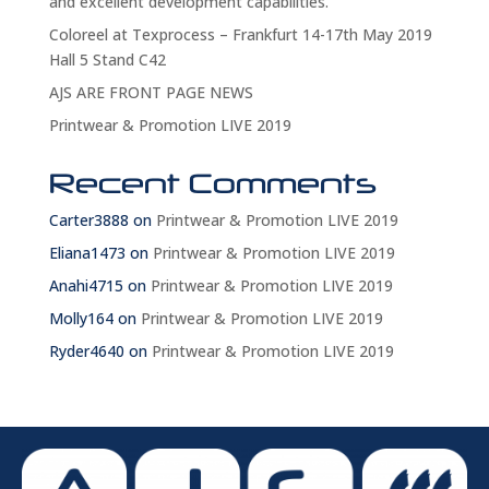
and excellent development capabilities.
Coloreel at Texprocess – Frankfurt 14-17th May 2019
Hall 5 Stand C42
AJS ARE FRONT PAGE NEWS
Printwear & Promotion LIVE 2019
Recent Comments
Carter3888
on
Printwear & Promotion LIVE 2019
Eliana1473
on
Printwear & Promotion LIVE 2019
Anahi4715
on
Printwear & Promotion LIVE 2019
Molly164
on
Printwear & Promotion LIVE 2019
Ryder4640
on
Printwear & Promotion LIVE 2019