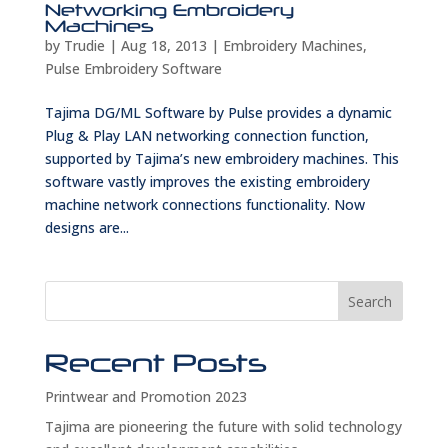
Networking Embroidery
Machines
by
Trudie
|
Aug 18, 2013
|
Embroidery Machines
,
Pulse Embroidery Software
Tajima DG/ML Software by Pulse provides a dynamic
Plug & Play LAN networking connection function,
supported by Tajima’s new embroidery machines. This
software vastly improves the existing embroidery
machine network connections functionality. Now
designs are...
Search
Recent Posts
Printwear and Promotion 2023
Tajima are pioneering the future with solid technology