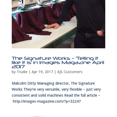
The Signature Works – ‘Telling it
like it is’ in Images Magazine April
2017
by
Trudie
|
Apr 19, 2017
|
AJS Customers
Malcolm Ditty Managing director, The Signature
Works They’re very versatile, very flexible – just very
consistent and solid machines Read the full article –
http://images-magazine.com/?p=32247