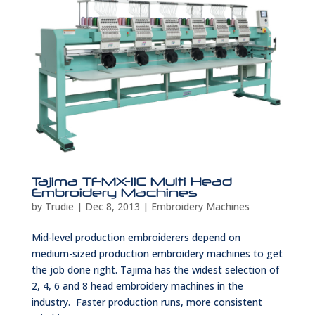
Tajima TFMX-IIC Multi Head
Embroidery Machines
by
Trudie
|
Dec 8, 2013
|
Embroidery Machines
Mid-level production embroiderers depend on
medium-sized production embroidery machines to get
the job done right. Tajima has the widest selection of
2, 4, 6 and 8 head embroidery machines in the
industry. Faster production runs, more consistent