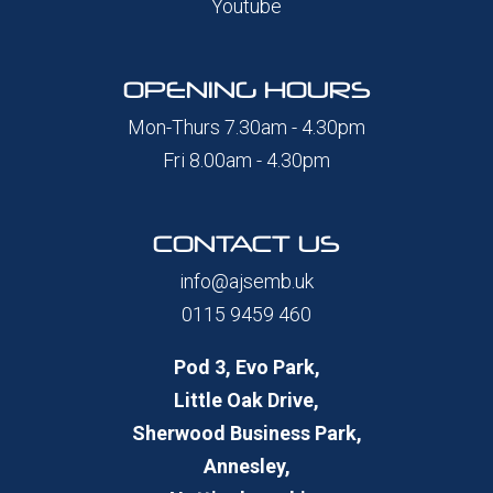
Youtube
OPENING HOURS
Mon-Thurs 7.30am - 4.30pm
Fri 8.00am - 4.30pm
CONTACT US
info@ajsemb.uk
0115 9459 460
Pod 3, Evo Park,
Little Oak Drive,
Sherwood Business Park,
Annesley,