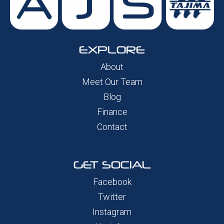
EXPLORE
About
Meet Our Team
Blog
Finance
Contact
GET SOCIAL
Facebook
Twitter
Instagram