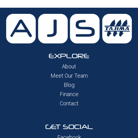
EXPLORE
About
Meet Our Team
Blog
Finance
Contact
GET SOCIAL
Facebook