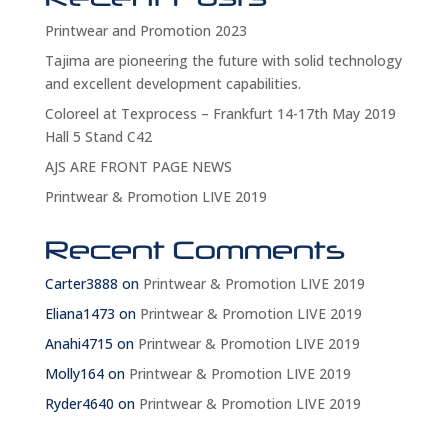
Printwear and Promotion 2023
Tajima are pioneering the future with solid technology
and excellent development capabilities.
Coloreel at Texprocess – Frankfurt 14-17th May 2019
Hall 5 Stand C42
AJS ARE FRONT PAGE NEWS
Printwear & Promotion LIVE 2019
Recent Comments
Carter3888
on
Printwear & Promotion LIVE 2019
Eliana1473
on
Printwear & Promotion LIVE 2019
Anahi4715
on
Printwear & Promotion LIVE 2019
Molly164
on
Printwear & Promotion LIVE 2019
Ryder4640
on
Printwear & Promotion LIVE 2019