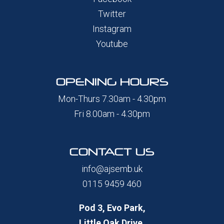
Twitter
Instagram
Youtube
OPENING HOURS
Mon-Thurs 7.30am - 4.30pm
Fri 8.00am - 4.30pm
CONTACT US
info@ajsemb.uk
0115 9459 460
Pod 3, Evo Park,
Little Oak Drive,