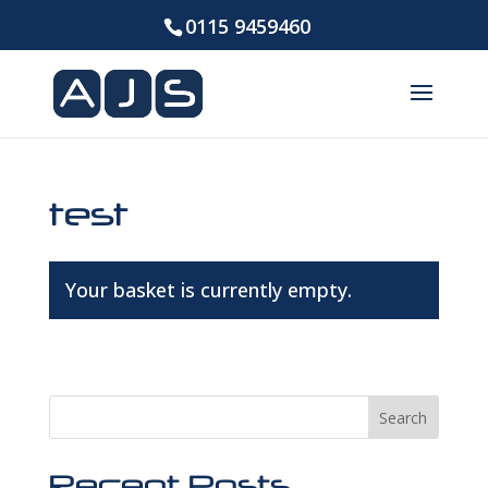
0115 9459460
test
Your basket is currently empty.
Return to shop
Search
Recent Posts